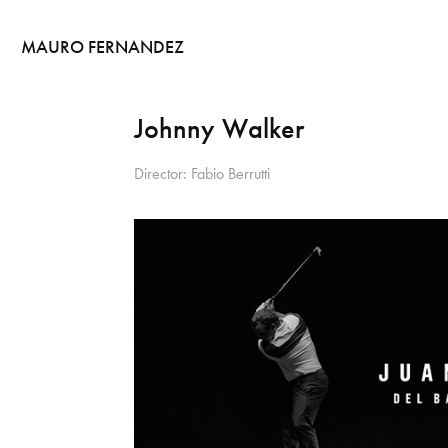
MAURO FERNANDEZ
Johnny Walker
Director: Fabio Berrutti