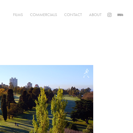
FILMS
COMMERCIALS
CONTACT
ABOUT